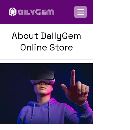
About DailyGem
Online Store