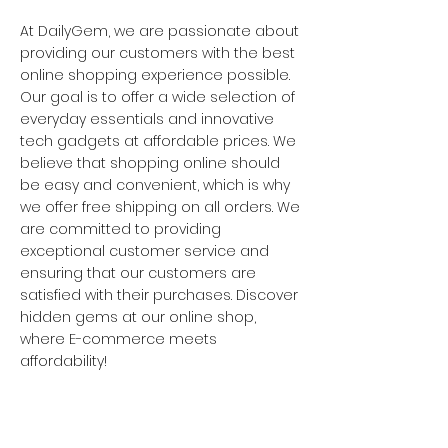
At DailyGem, we are passionate about
providing our customers with the best
online shopping experience possible.
Our goal is to offer a wide selection of
everyday essentials and innovative
tech gadgets at affordable prices. We
believe that shopping online should
be easy and convenient, which is why
we offer free shipping on all orders. We
are committed to providing
exceptional customer service and
ensuring that our customers are
satisfied with their purchases. Discover
hidden gems at our online shop,
where E-commerce meets
affordability!