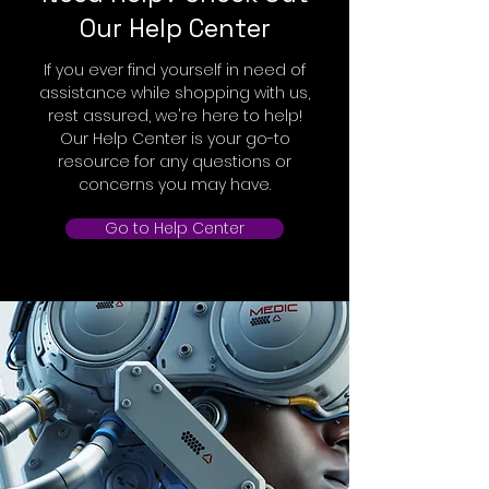
Our Help Center
If you ever find yourself in need of
assistance while shopping with us,
rest assured, we're here to help!
Our Help Center is your go-to
resource for any questions or
concerns you may have.
Go to Help Center