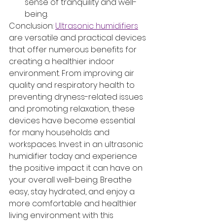
sense of tranquility and well-
being.
Conclusion: 
Ultrasonic humidifiers
are versatile and practical devices 
that offer numerous benefits for 
creating a healthier indoor 
environment. From improving air 
quality and respiratory health to 
preventing dryness-related issues 
and promoting relaxation, these 
devices have become essential 
for many households and 
workspaces. Invest in an ultrasonic 
humidifier today and experience 
the positive impact it can have on 
your overall well-being. Breathe 
easy, stay hydrated, and enjoy a 
more comfortable and healthier 
living environment with this 