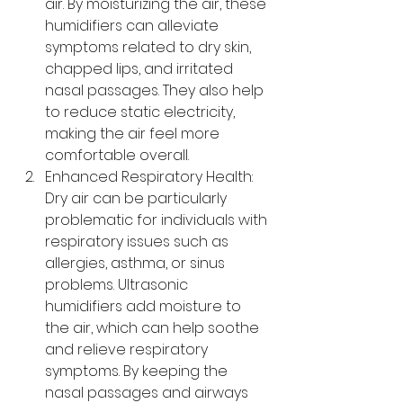
air. By moisturizing the air, these 
humidifiers can alleviate 
symptoms related to dry skin, 
chapped lips, and irritated 
nasal passages. They also help 
to reduce static electricity, 
making the air feel more 
comfortable overall.
Enhanced Respiratory Health: 
Dry air can be particularly 
problematic for individuals with 
respiratory issues such as 
allergies, asthma, or sinus 
problems. Ultrasonic 
humidifiers add moisture to 
the air, which can help soothe 
and relieve respiratory 
symptoms. By keeping the 
nasal passages and airways 