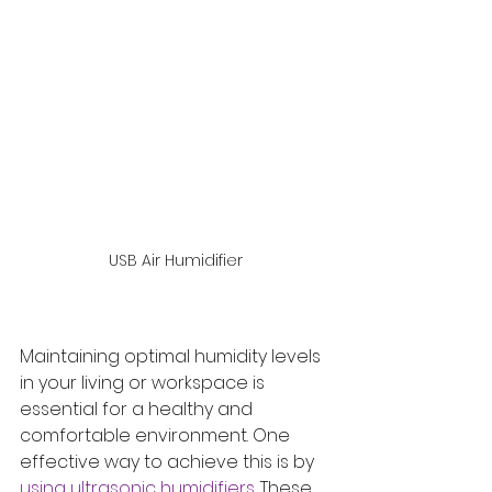
USB Air Humidifier
Maintaining optimal humidity levels 
in your living or workspace is 
essential for a healthy and 
comfortable environment. One 
effective way to achieve this is by 
using ultrasonic humidifiers. 
These 