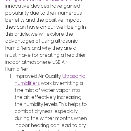
innovative devices have gained 
popularity due to their numerous 
benefits and the positive impact 
they can have on our well-being. In 
this article, we will explore the 
advantages of using ultrasonic 
humidifiers and why they are a 
must-have for creating a healthier 
indoor atmosphere. USB Air 
Humidifier.
Improved Air Quality:
 Ultrasonic 
humidifiers
 work by emitting a 
fine mist of water vapor into 
the air, effectively increasing 
the humidity levels. This helps to 
combat dryness, especially 
during the winter months when 
indoor heating can lead to dry 