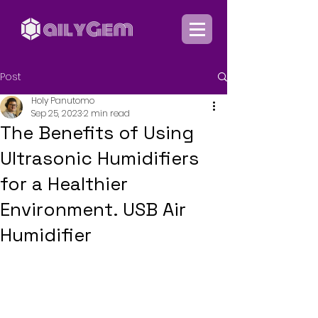
Post
Holy Panutomo
Sep 25, 2023
2 min read
The Benefits of Using
Ultrasonic Humidifiers
for a Healthier
Environment. USB Air
Humidifier