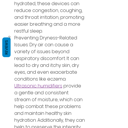
hydrated, these devices can 
reduce congestion, coughing, 
and throat irritation, promoting 
easier breathing and a more 
restful sleep.
Preventing Dryness-Related 
REVIEWS
Issues: Dry air can cause a 
variety of issues beyond 
respiratory discomfort. It can 
lead to dry and itchy skin, dry 
eyes, and even exacerbate 
conditions like eczema. 
Ultrasonic humidifiers
 provide 
a gentle and consistent 
stream of moisture, which can 
help combat these problems 
and maintain healthy skin 
hydration. Additionally, they can 
help to preserve the integrity 