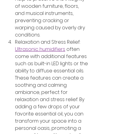
of wooden furniture, floors, 
and musical instruments, 
preventing cracking or 
warping caused by overly dry 
conditions.
Relaxation and Stress Relief: 
Ultrasonic humidifiers
 often 
come with additional features 
such as built-in LED lights or the 
ability to diffuse essential oils. 
These features can create a 
soothing and calming 
ambiance, perfect for 
relaxation and stress relief. By 
adding a few drops of your 
favorite essential oil, you can 
transform your space into a 
personal oasis, promoting a 