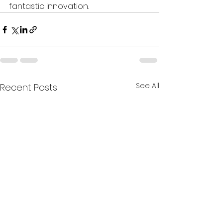
fantastic innovation.
See All
Recent Posts