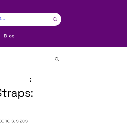
Blog
Straps:
ials, sizes, 