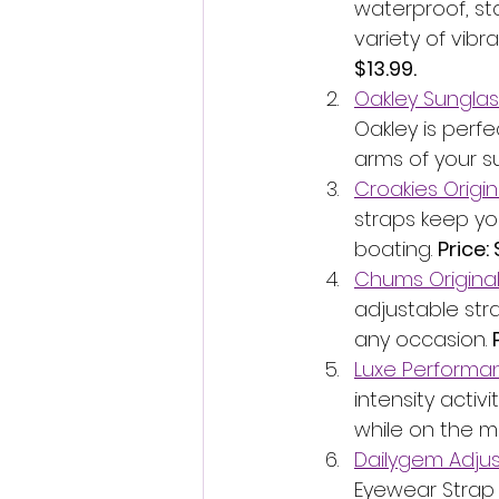
waterproof, st
variety of vibr
$13.99.
Oakley Sunglas
Oakley is perfec
arms of your s
Croakies Origin
straps keep you
boating. 
Price: 
Chums Original
adjustable str
any occasion. 
Luxe Performan
intensity activ
while on the mo
Dailygem Adjus
Eyewear Strap 