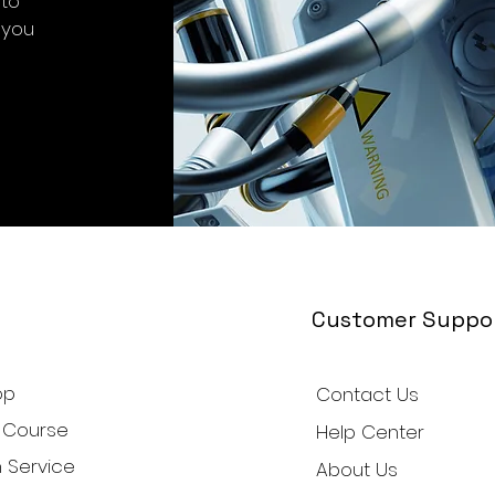
-to
 you
Customer Suppo
op
Contact Us
 Course
Help Center
 Service
About Us