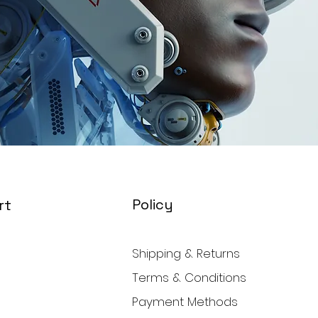
Policy
rt
Shipping & Returns
Terms & Conditions
Payment Methods