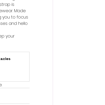
trap is 
yewear. Made 
ng you to focus 
ses and hello 
ep your 
acles 
e.