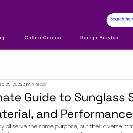
hop
Online Course
Design Service
ep 25, 2023
2 min read
mate Guide to Sunglass 
aterial, and Performance
 all serve the same purpose, but their diverse mater