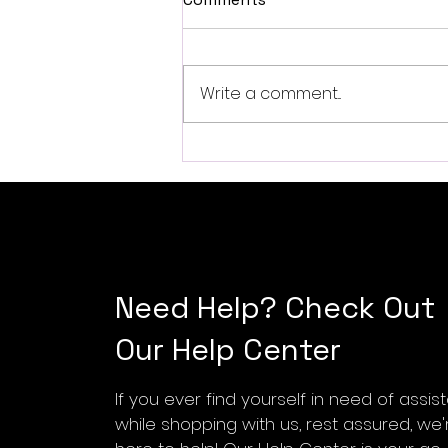
Write a comment...
Exploring the SONICAKE
QGT-01 Silent Acoustic
Electric Guitar for Travel
Musicians
Need Help? Check Out
Our Help Center
If you ever find yourself in need of assi
while shopping with us, rest assured, we'