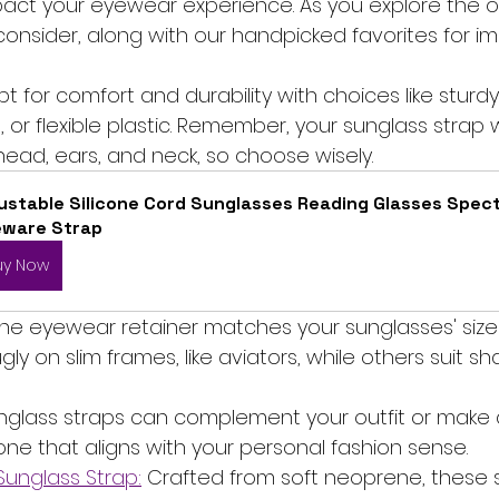
act your eyewear experience. As you explore the op
 consider, along with our handpicked favorites for 
pt for comfort and durability with choices like sturdy
r flexible plastic. Remember, your sunglass strap w
head, ears, and neck, so choose wisely.
ustable Silicone Cord Sunglasses Reading Glasses Spect
eware Strap
uy Now
 the eyewear retainer matches your sunglasses' size 
gly on slim frames, like aviators, while others suit s
unglass straps can complement your outfit or make 
one that aligns with your personal fashion sense.
unglass Strap:
 Crafted from soft neoprene, these 