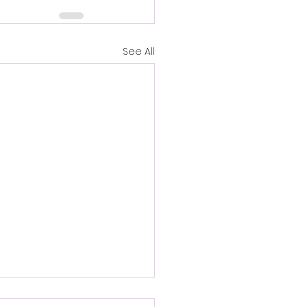
See All