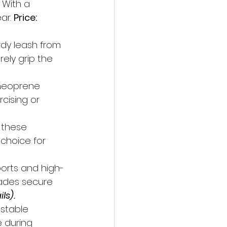
 With a 
ar. 
Price: 
urdy leash from 
rely grip the 
 neoprene 
rcising or 
 these 
choice for 
ports and high-
hades secure 
ls).
stable 
 during 