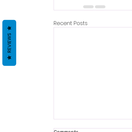
Recent Posts
REVIEWS
Comments