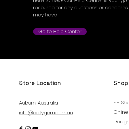
here to help! Our Help Center is your go
resource for any questions or concerns
may have.
Go to Help Center
Store Location
Shop
E - Sh
Auburn, Australia
Online
info@dailygem.com.au
Design