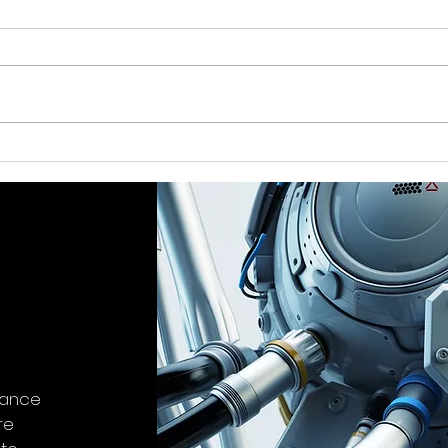
Exploring the SONICAKE
Tra
Matribox II Pro 4.3 Touch
Feed
Screen Guitar Multi-Effects
Grow
Device
Revi
stance
re