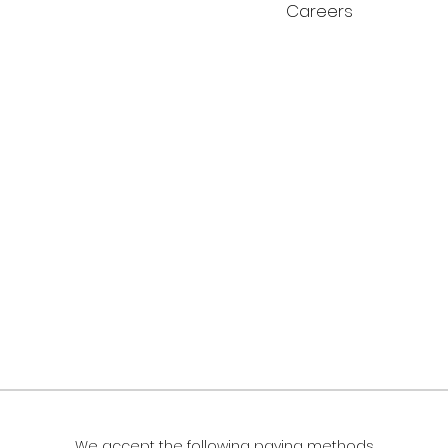
Careers
We accept the following paying methods