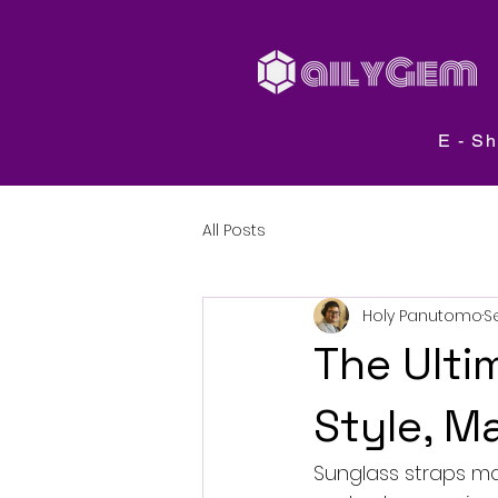
E - S
All Posts
Holy Panutomo
S
The Ulti
Style, M
Sunglass straps may