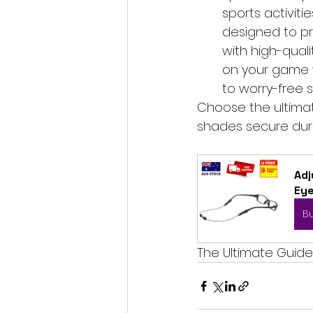
sports activiti
designed to pr
with high-qualit
on your game w
to worry-free s
Choose the ultimat
shades secure dur
Adj
Ey
B
The Ultimate Guide 