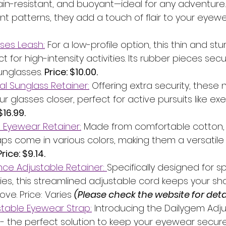
ain-resistant, and buoyant—ideal for any adventure.
ant patterns, they add a touch of flair to your eyewe
ses Leash:
 For a low-profile option, this thin and st
t for high-intensity activities. Its rubber pieces secu
unglasses. 
Price: $10.00.
al Sunglass Retainer:
 Offering extra security, these
r glasses closer, perfect for active pursuits like exe
$16.99.
 Eyewear Retainer:
 Made from comfortable cotton,
aps come in various colors, making them a versatile 
Price: $9.14.
ce Adjustable Retainer: 
Specifically designed for s
ities, this streamlined adjustable cord keeps your s
ve. Price: Varies 
(Please check the website for detai
table Eyewear Strap:
 Introducing the Dailygem Adju
- the perfect solution to keep your eyewear secure