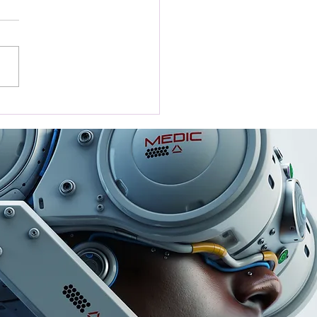
nsform Customer
back into Business
th with the Tap
ew Card