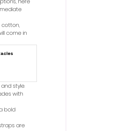
tions, here 
immediate 
 cotton, 
ill come in 
acles 
and style. 
hades with 
a bold 
straps are 