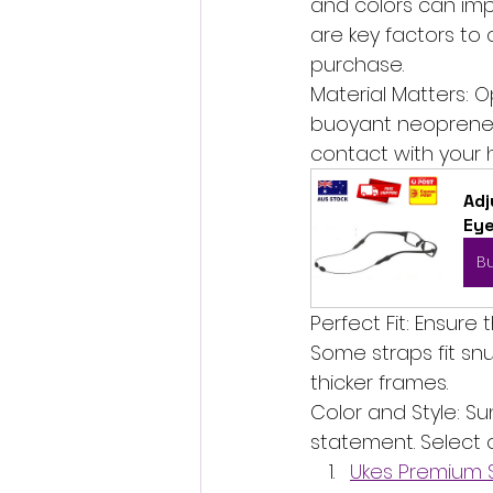
and colors can imp
are key factors to
purchase.
Material Matters: O
buoyant neoprene, o
contact with your 
Adj
Ey
B
Perfect Fit: Ensure
Some straps fit snu
thicker frames.
Color and Style: S
statement. Select 
Ukes Premium S