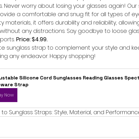
es. Never worry about losing your glasses again! Our s
ovide a comfortable and snug fit for all types of e
y materials, it offers durability and reliability, allowi
ithout any distractions. Say goodbye to loose glas
ports. 
Price: $4.99.
e sunglass strap to complement your style and ke
ing any endeavor. Happy shopping!
ustable Silicone Cord Sunglasses Reading Glasses Spect
eware Strap
uy Now
to Sunglass Straps: Style, Material, and Performanc