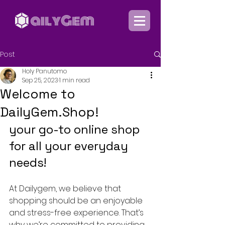
Post
Holy Panutomo
Sep 25, 2023
1 min read
Welcome to
DailyGem.Shop!
your go-to online shop 
for all your everyday 
needs!
At Dailygem, we believe that 
shopping should be an enjoyable 
and stress-free experience. That’s 
why we’re committed to providing 