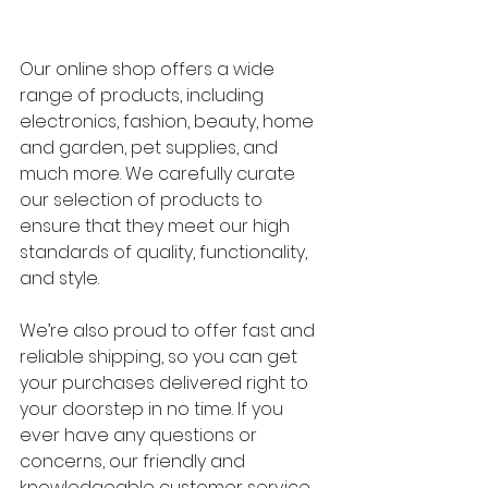
Our online shop offers a wide 
range of products, including 
electronics, fashion, beauty, home 
and garden, pet supplies, and 
much more. We carefully curate 
our selection of products to 
ensure that they meet our high 
standards of quality, functionality, 
and style.
We’re also proud to offer fast and 
reliable shipping, so you can get 
your purchases delivered right to 
your doorstep in no time. If you 
ever have any questions or 
concerns, our friendly and 
knowledgeable customer service 