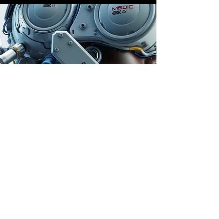
Store Location
Auburn, Australia
info@dailygem.com.au