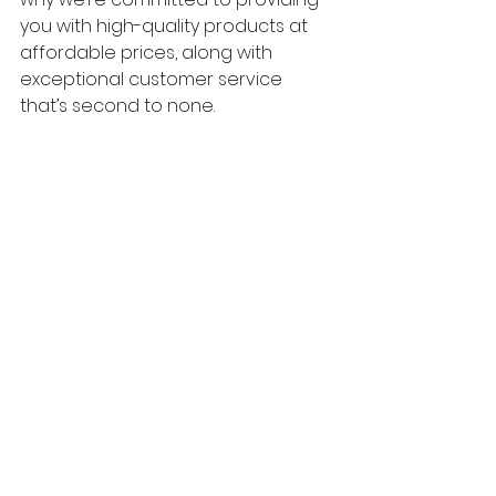
you with high-quality products at 
affordable prices, along with 
exceptional customer service 
that’s second to none.