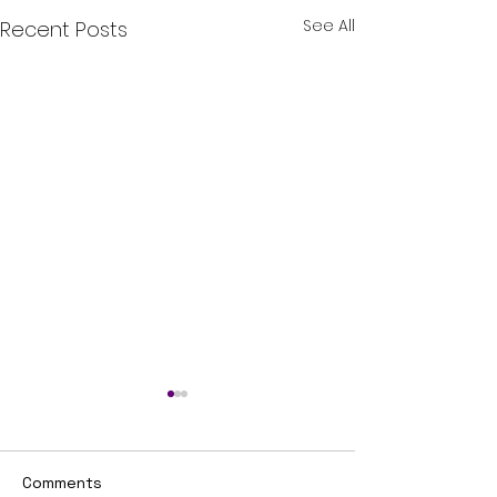
See All
Recent Posts
Comments