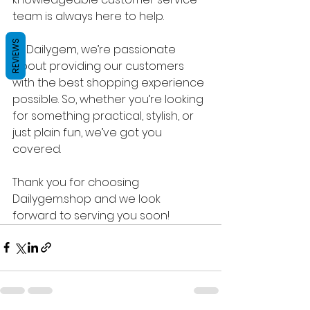
team is always here to help.
REVIEWS
At Dailygem, we’re passionate 
about providing our customers 
with the best shopping experience 
possible. So, whether you’re looking 
for something practical, stylish, or 
just plain fun, we’ve got you 
covered.
Thank you for choosing 
Dailygem.shop and we look 
forward to serving you soon!