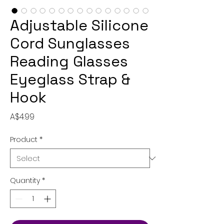
Adjustable Silicone
Cord Sunglasses
Reading Glasses
Eyeglass Strap &
Hook
Price
A$4.99
Product
*
Quantity
*