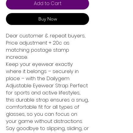
Add to Cart
Buy Now
Dear customer & repeat buyers,
Price adjustment + 20c as
matching postage stamp
increase.
Keep your eyewear exactly
where it belongs – securely in
place – with the Dailygem
Adjustable Eyewear Strap. Perfect
for sports and active lifestyles,
this durable strap ensures a snug,
comfortable fit for all types of
glasses, so you can focus on
your game without distractions.
Say goodbye to slipping, sliding, or