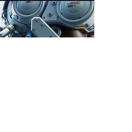
Store Location
Auburn, Australia
info@dailygem.com.au