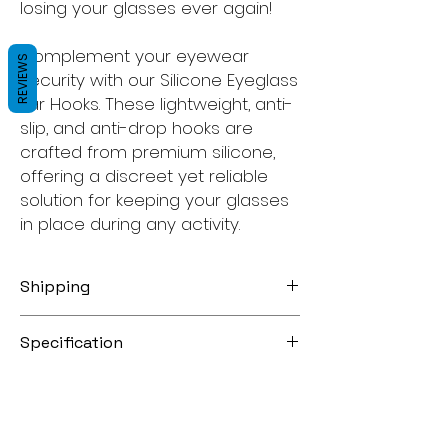
losing your glasses ever again!
Complement your eyewear
REVIEWS
security with our Silicone Eyeglass
Ear Hooks. These lightweight, anti-
slip, and anti-drop hooks are
crafted from premium silicone,
offering a discreet yet reliable
solution for keeping your glasses
in place during any activity.
Shipping
Free Australia Post Domestic Regular
Specification
Letter Untracked
Australia Post Domestic Priority Letter
Eyeware Strap
AU $1.95
Color: Black
Australia Post Domestic Regular Letter
Size Guide:
With Tracking AU $4.95
S (25cm) kids size