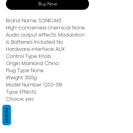
Buy Now
Brand Name: SONICAKE
High-concerned chemical: None
Audio output effects: Modulation
Is Batteries Included: No
Hardware interface: AUX
Control Type: Knob
Origin: Mainland China
Plug Type: None
Weight: 300g
Model Number: QSS-08
Type: Effects
Choice: yes
REVIEWS