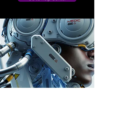
Store Location
Auburn, Australia
info@dailygem.com.au