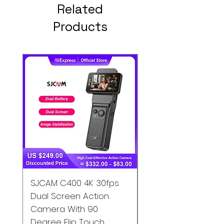
Related
Products
SJCAM C400 4K 30fps
SJCAM C200 4K
Dual Screen Action
Waterproof Action
Camera With 90
Camera Gyro EIS S
Degree Flip Touch
Motion