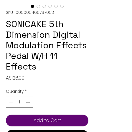
SKU: 1005005466797053
SONICAKE 5th
Dimension Digital
Modulation Effects
Pedal W/H 11
Effects
Price
A$126.99
Quantity
*
Add to Cart