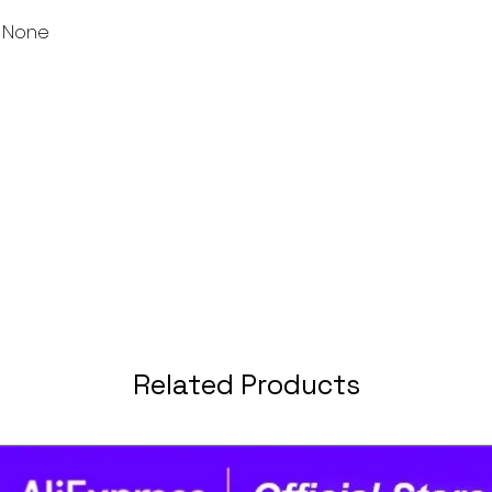
 None
Related Products