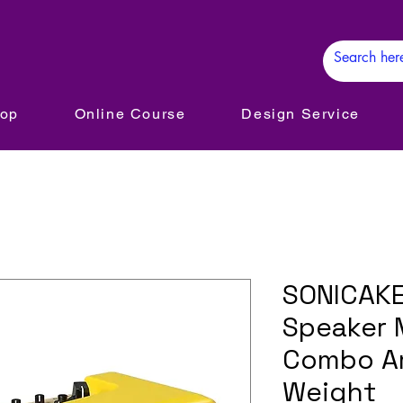
hop
Online Course
Design Service
SONICAKE
Speaker M
Combo Am
Weight