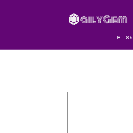
E - S