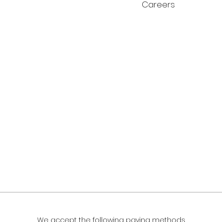
Careers
We accept the following paying methods