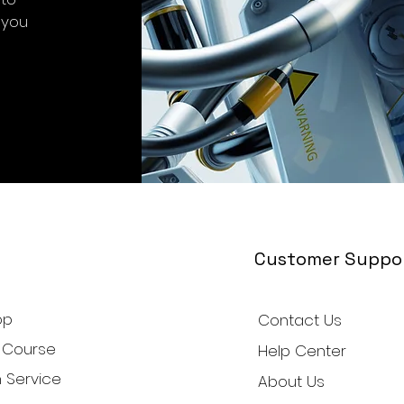
 you
Customer Suppo
op
Contact Us
 Course
Help Center
 Service
About Us