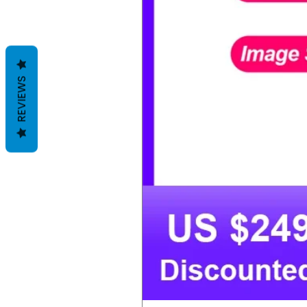
REVIEWS