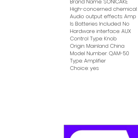
Brand Name: SONICAKE
High-concerned chemical:
Audio output effects: Amp
Is Batteries Included: No
Hardware interface: AUX
Control Type: Knob
Origin: Mainland China
Model Number: QAM-50
Type: Amplifier
Choice: yes