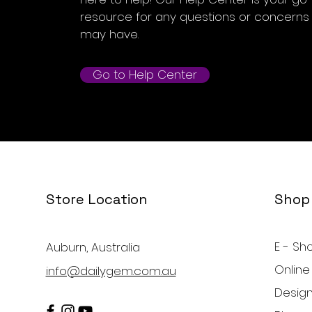
resource for any questions or concerns
may have.
Go to Help Center
Store Location
Shop
E - Sh
Auburn, Australia
Online
info@dailygem.com.au
Design