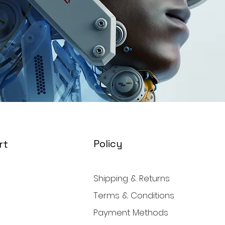
Policy
rt
Shipping & Returns
Terms & Conditions
Payment Methods