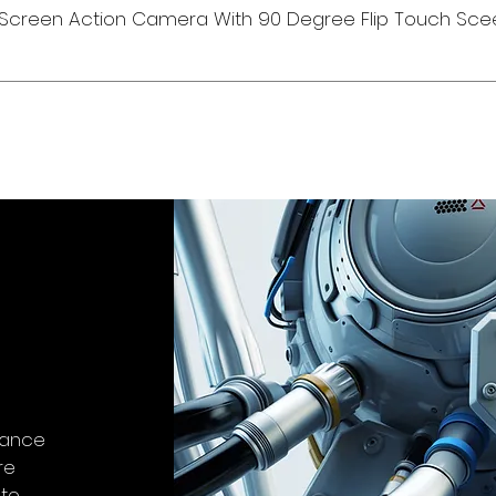
Screen Action Camera With 90 Degree Flip Touch Sce
stance
re
-to