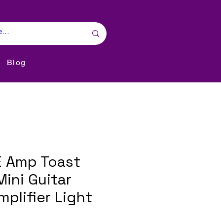
Blog
 Amp Toast
ini Guitar
plifier Light