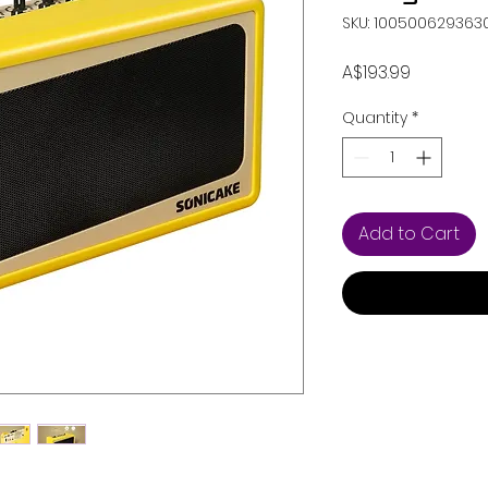
SKU: 100500629363
Price
A$193.99
Quantity
*
Add to Cart