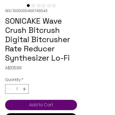
SKU: 1005005466746543
SONICAKE Wave
Crush Bitcrush
Digital Bitcrusher
Rate Reducer
Synthesizer Lo-Fi
Price
A$105.99
Quantity
*
Add to Cart