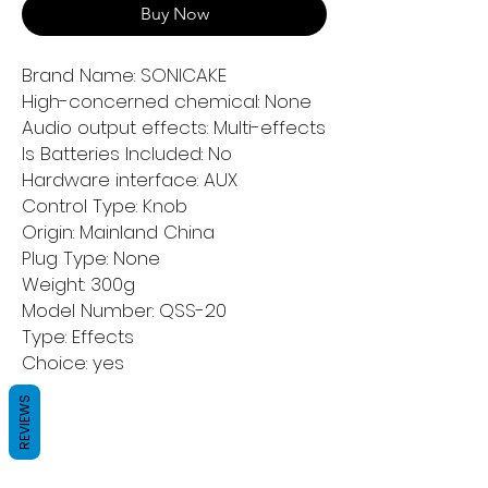
Buy Now
Brand Name: SONICAKE
High-concerned chemical: None
Audio output effects: Multi-effects
Is Batteries Included: No
Hardware interface: AUX
Control Type: Knob
Origin: Mainland China
Plug Type: None
Weight: 300g
Model Number: QSS-20
Type: Effects
Choice: yes
REVIEWS