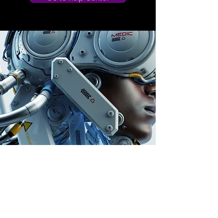
Store Location
Auburn, Australia
info@dailygem.com.au