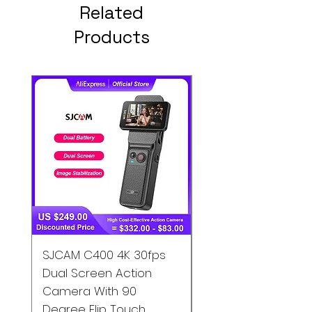
Related
Products
SJCAM C400 4K 30fps
SJCAM C200 4K
Dual Screen Action
Waterproof Action
Camera With 90
Camera Gyro EIS S
Degree Flip Touch
Motion